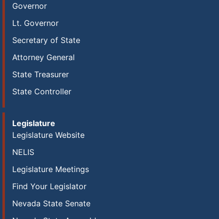
Governor
Lt. Governor
Secretary of State
Attorney General
State Treasurer
State Controller
Legislature
Legislature Website
NELIS
Legislature Meetings
Find Your Legislator
Nevada State Senate