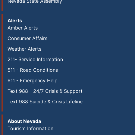
Nevada State Assembly
Alerts
Amber Alerts
Consumer Affairs
Weather Alerts
211- Service Information
511 - Road Conditions
911 - Emergency Help
Text 988 - 24/7 Crisis & Support
Text 988 Suicide & Crisis Lifeline
About Nevada
Tourism Information