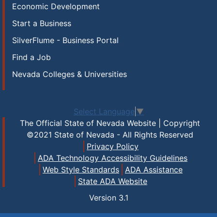
Economic Development
Start a Business
SilverFlume - Business Portal
Find a Job
Nevada Colleges & Universities
Select Language
▼
The Official State of Nevada Website | Copyright
©2021 State of Nevada - All Rights Reserved
Privacy Policy
ADA Technology Accessibility Guidelines
Web Style Standards
ADA Assistance
State ADA Website
Version
3.1