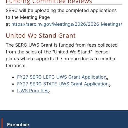
Funding Committee Reviews
SERC will be uploading the completed applications
to the Meeting Page
at
https://serc.nv.gov/Meetings/2026/2026_Meetings/
United We Stand Grant
The SERC UWS Grant is funded from fees collected
from the sales of the "United We Stand" license
plates which supports the preparedness to combat
terrorism.
FY27 SERC LEPC UWS Grant Application
FY27 SERC STATE UWS Grant Application
UWS Priorities
Executive