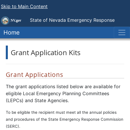
Skip to Main Content
State of Nevada
Emergency Response
Commission
Home
Grant Application Kits
Grant Applications
The grant applications listed below are available for
eligible Local Emergency Planning Committees
(LEPCs) and State Agencies.
To be eligible the recipient must meet all the annual policies
and procedures of the State Emergency Response Commission
(SERC).