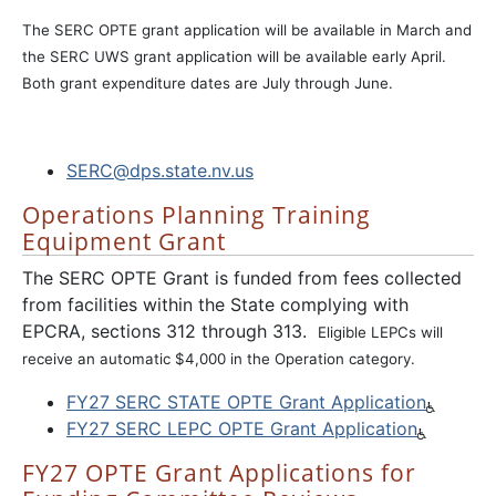
The SERC OPTE grant application will be available in March and
the SERC UWS grant application will be available early April.
Both grant expenditure dates are July through June.
SERC@dps.state.nv.us
Operations Planning Training
Equipment Grant
The SERC OPTE Grant is funded from fees collected
from facilities within the State complying with
EPCRA, sections 312 through 313.
Eligible LEPCs will
receive an automatic $4,000 in the Operation category.
FY27 SERC STATE OPTE Grant Application
FY27 SERC LEPC OPTE Grant Application
FY27 OPTE Grant Applications for